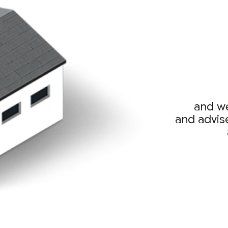
and we
and advis