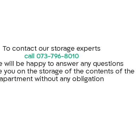
To contact our storage experts
call
073-796-8010
 will be happy to answer any questions
e you on the storage of the contents of the
apartment without any obligation