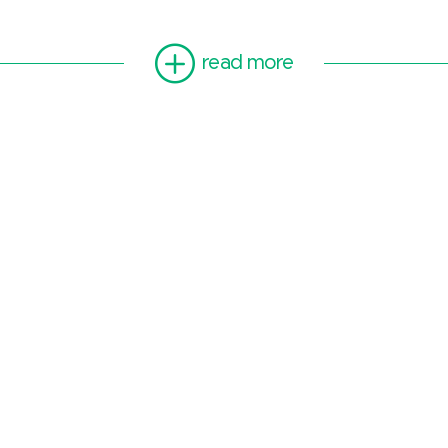
read more