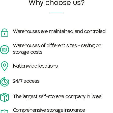
Why choose us?
Warehouses are maintained and controlled
Warehouses of different sizes - saving on
storage costs
Nationwide locations
24/7 access
The largest self-storage company in Israel
Comprehensive storage insurance