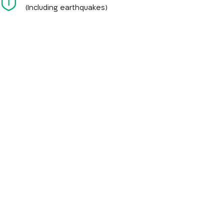
(Including earthquakes)