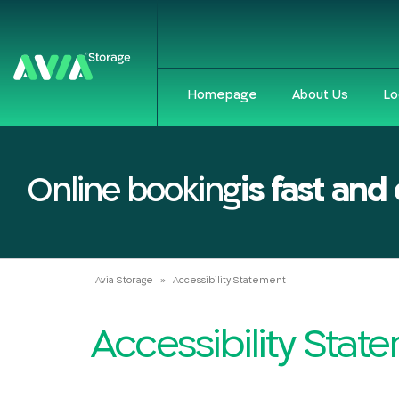
Homepage
About Us
Lo
Online booking
is fast and
Avia Storage
»
Accessibility Statement
Accessibility Sta