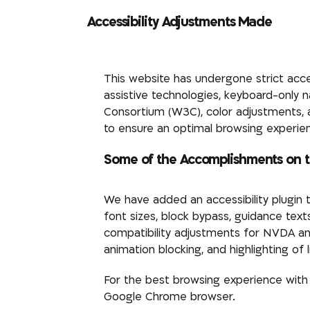
Accessibility Adjustments Made
This website has undergone strict acce
assistive technologies, keyboard-only
Consortium (W3C), color adjustments, and
to ensure an optimal browsing experie
Some of the Accomplishments on 
We have added an accessibility plugin 
font sizes, block bypass, guidance tex
compatibility adjustments for NVDA an
animation blocking, and highlighting of l
For the best browsing experience wit
Google Chrome browser.