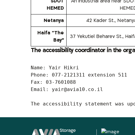
SDOT
An industrial area near SDO
HEMED
HEME
Netanya
42 Kader St., Netany
Haifa “The
37 Yekutiel Beharev St., Haif
Bay”
The accessibility coordinator in the org
Name: Yair Hikri

Phone: 077-2121311 extension 511

Fax: 03-7601088

Email: 
yair@avia10.co.il
The accessibility statement was up