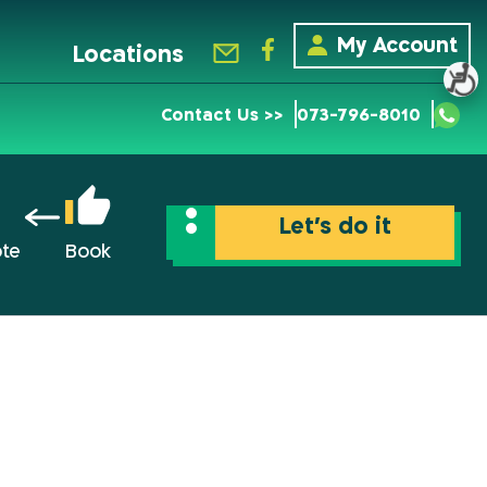
My Account
Locations
Contact Us >>
073-796-8010
Let’s do it
ote
Book