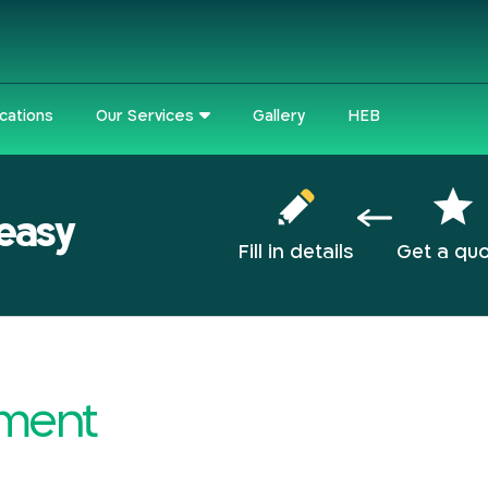
cations
Our Services
Gallery
HEB
 easy
Fill in details
Get a qu
tement