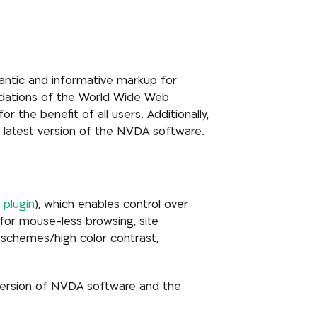
mantic and informative markup for
ndations of the World Wide Web
 the benefit of all users. Additionally,
 latest version of the NVDA software.
 plugin
), which enables control over
for mouse-less browsing, site
schemes/high color contrast,
version of NVDA software and the