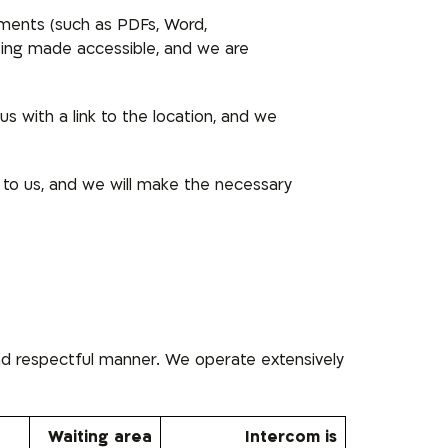
uments (such as PDFs, Word,
being made accessible, and we are
s with a link to the location, and we
 to us, and we will make the necessary
and respectful manner. We operate extensively
Waiting area
Intercom is