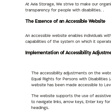
At Avia Storage,
We strive to make our organiza
transparency for people with disabilities.
.
The Essence of an Accessible Website
An accessible website enables individuals with
capabilities of the system on which it operates
Implementation of Accessibility Adjustm
The accessibility adjustments on the webs
Equal Rights for Persons with Disabilities
website has been made accessible to Leve
The website supports the use of assistive
to navigate links, arrow keys, Enter key 
headings.