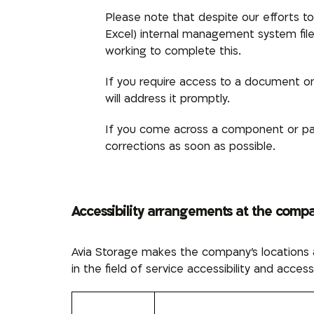
Please note that despite our efforts 
Excel)
internal management system fil
working to complete this.
If you require access to a document on 
will address it promptly.
If you come across a component or pag
corrections as soon as possible.
Accessibility arrangements at the comp
Avia Storage makes the company’s locations a
in the field of service accessibility and access