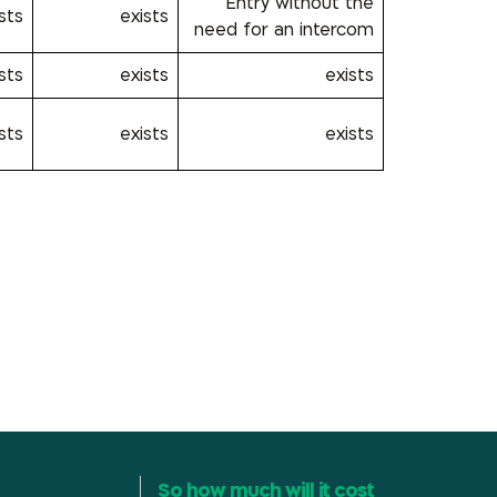
Entry without the
sts
exists
need for an intercom
sts
exists
exists
sts
exists
exists
So how much will it cost