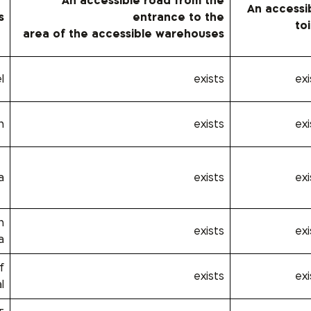
An accessible road from the
An accessi
s
entrance to the
toi
area of ​​the accessible warehouses
l
exists
exi
n
exists
exi
a
exists
exi
h
exists
exi
a
f
exists
exi
l