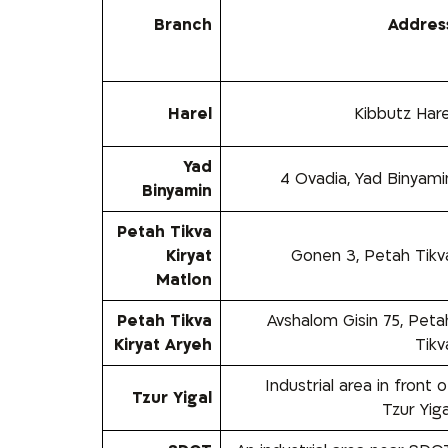
Branch
Addres
Harel
Kibbutz Hare
Yad
4 Ovadia, Yad Binyami
Binyamin
Petah Tikva
Kiryat
Gonen 3, Petah Tikv
Matlon
Petah Tikva
Avshalom Gisin 75, Peta
Kiryat Aryeh
Tikv
Industrial area in front o
Tzur Yigal
Tzur Yiga