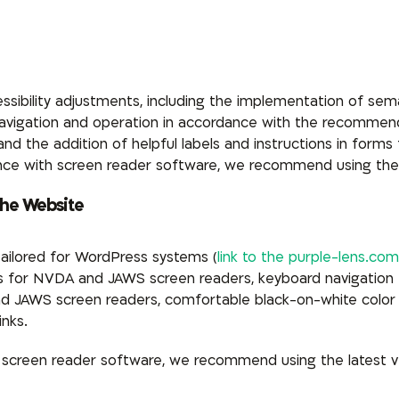
ssibility adjustments, including the implementation of se
 navigation and operation in accordance with the recomme
 the addition of helpful labels and instructions in forms for
nce with screen reader software, we recommend using the
the Website
tailored for WordPress systems (
link to the purple-lens.com
ts for NVDA and JAWS screen readers, keyboard navigation 
d JAWS screen readers, comfortable black-on-white color 
inks.
h screen reader software, we recommend using the latest 