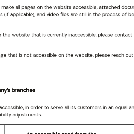
to make all pages on the website accessible, attached doc
es
(if applicable), and
video files
are still in the process of 
the website that is currently inaccessible, please contact u
e that is not accessible on the website, please reach out
any’s branches
ccessible, in order to serve all its customers in an equal 
ibility adjustments.