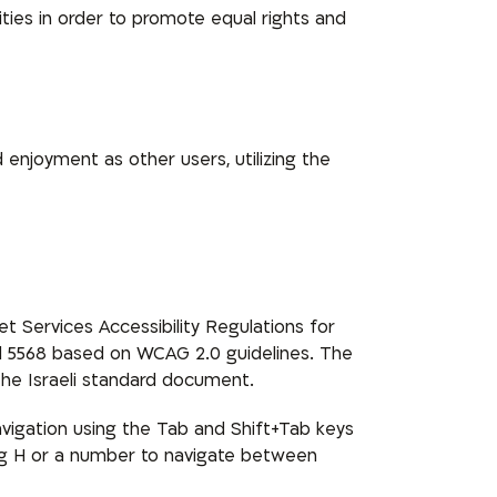
ities in order to promote equal rights and
d enjoyment as other users, utilizing the
 Services Accessibility Regulations for
dard 5568 based on WCAG 2.0 guidelines. The
he Israeli standard document.
vigation using the Tab and Shift+Tab keys
sing H or a number to navigate between