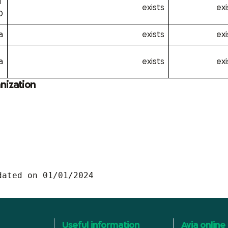
T
exists
exi
D
a
exists
exi
a
exists
exi
anization
dated on 01/01/2024
Useful information
Avia online