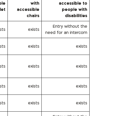
ble
with
accessible to
let
accessible
people with
chairs
disabilities
Entry without the
sts
exists
need for an intercom
sts
exists
exists
sts
exists
exists
sts
exists
exists
sts
exists
exists