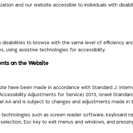
tion and our website accessible to individuals with disabil
 disabilities to browse with the same level of efficiency an
, using assistive technologies for accessibility.
ents on the Website
ite have been made in accordance with Standard J: Internet
 (Accessibility Adjustments for Service) 2013, Israeli Stan
l AA and is subject to changes and adjustments made in t
 technologies such as screen reader software, keyboard na
for selection, Esc key to exit menus and windows, and pres