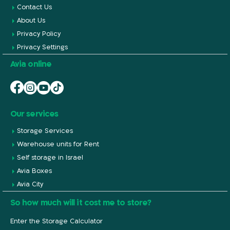
Contact Us
About Us
Privacy Policy
Privacy Settings
Avia online
Our services
Storage Services
Warehouse units for Rent
Self storage in Israel
Avia Boxes
Avia City
So how much will it cost me to store?
Enter the Storage Calculator