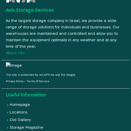
Avia Storage Services
As the largest storage company in Israel, we provide a wide
range of storage solutions for individuals and businesses. Our
warehouses are maintained and controlled and allow you to
maintain the equipment optimally in any weather and at any
time of the year.
About Us>
This site is protected by reCAPTCHA and the Google
Privacy Policy
–
Terms of Service
Useful information
Homepage
Locations
Old Gallery
Storage Magazine