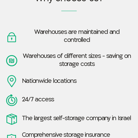
Warehouses are maintained and
controlled
Warehouses of different sizes - saving on
storage costs
Nationwide locations
24/7 access
The largest self-storage company in Israel
Comprehensive storage insurance