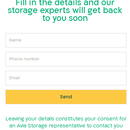
Fill in the details and our
storage experts will get back
to you soon
Leaving your details constitutes your consent for
an Avia Storage representative to contact you