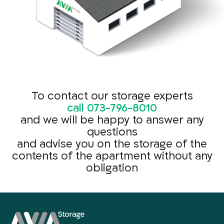
To contact our storage experts
call
073-796-8010
and we will be happy to answer any
questions
and advise you on the storage of the
contents of the apartment without any
obligation