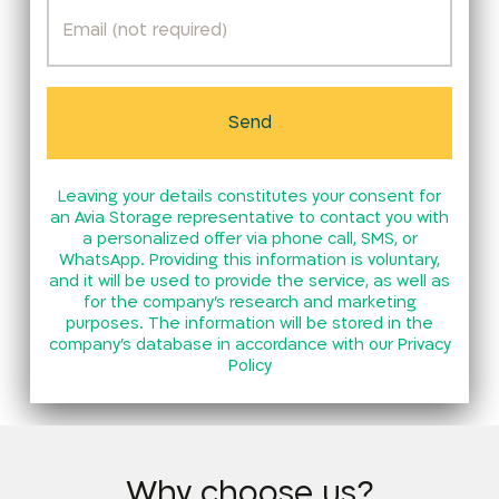
Leaving your details constitutes your consent for
an Avia Storage representative to contact you with
a personalized offer via phone call, SMS, or
WhatsApp. Providing this information is voluntary,
and it will be used to provide the service, as well as
for the company’s research and marketing
purposes. The information will be stored in the
company’s database in accordance with our
Privacy
Policy
Why choose us?