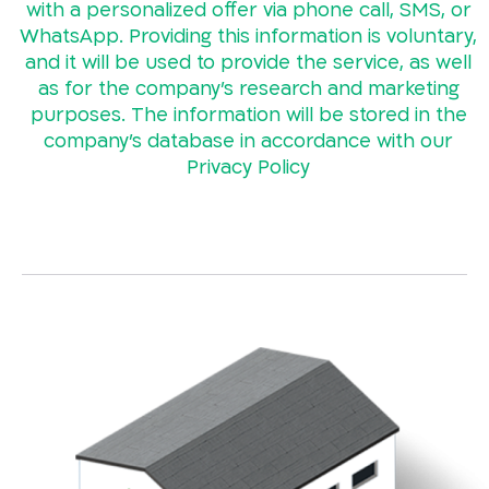
with a personalized offer via phone call, SMS, or
WhatsApp. Providing this information is voluntary,
and it will be used to provide the service, as well
as for the company’s research and marketing
purposes. The information will be stored in the
company’s database in accordance with our
Privacy Policy