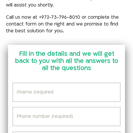
will assist you shortly.
Call us now at +972-73-796-8010 or complete the
contact form on the right and we promise to find
the best solution for you
.
Fill in the details and we will get
back to you with all the answers to
all the questions