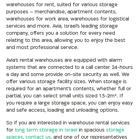
warehouses for rent, suited for various storage
purposes – merchandise, apartment contents,
warehouses for work area, warehouses for logistical
services and more. Avia, Israel’s leading storage
company, offers you a solution for every need
relating to this area, allowing you to enjoy the best
and most professional service.
Avia’s rental warehouses are equipped with alarm
systems that are connected to a call center 24-hours
a day and some provide on-site security as well. We
offer various storage facility sizes. When storage is
required for an apartment’s contents, whether full or
partial, you can select small units sized 1.5-2m². If
you require a large storage space, you can enjoy easy
and safe access, loading and unloading options.
So if you are interested in warehouse rental services
for
long term storage in Israel
in spacious
storage
spaces
,
contact us
, and one of our representatives