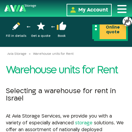
My Account
Online
quote
Fill in details
Get a quote
Book
Avia Storage
»
Warehouse units for Rent
Warehouse units for Rent
Selecting a warehouse for rent in
Israel
At Avia Storage Services, we provide you with a
variety of especially advanced
storage
solutions. We
offer an assortment of nationally deployed