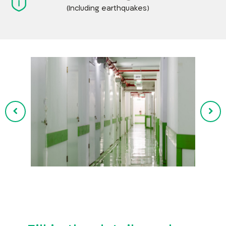
(Including earthquakes)