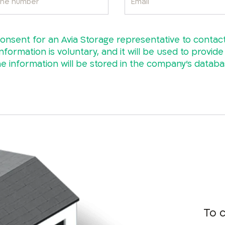
consent for an Avia Storage representative to contac
nformation is voluntary, and it will be used to provid
 information will be stored in the company’s datab
To 