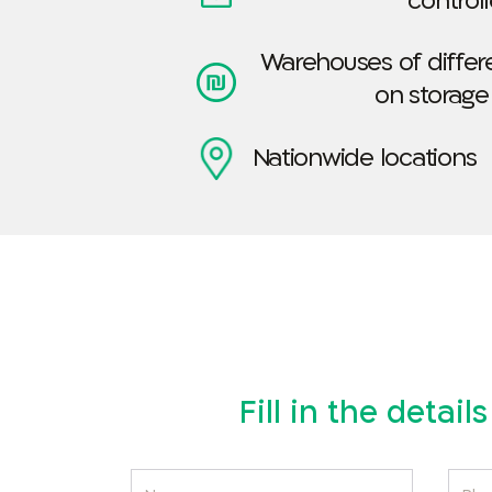
control
Warehouses of differe
on storage
Nationwide locations
Fill in the detai