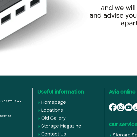
and we will
and advise you
apar
Useful information
Avia online
by reCAPTCHA and
Homepage
Locations
 Service
Old Gallery
Our servic
Storage Magazine
Contact Us
Storage Se