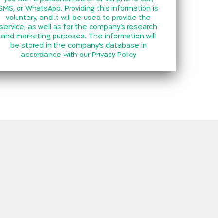
SMS, or WhatsApp. Providing this information is
voluntary, and it will be used to provide the
service, as well as for the company’s research
and marketing purposes. The information will
be stored in the company’s database in
accordance with our
Privacy Policy