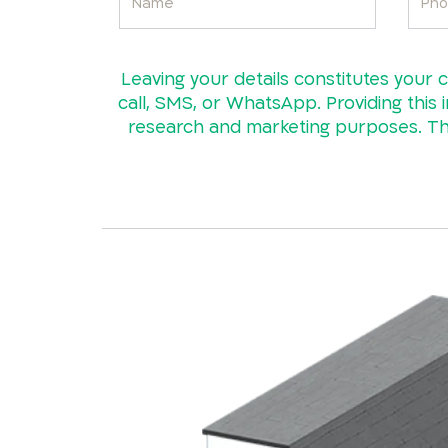
Leaving your details constitutes your 
call, SMS, or WhatsApp. Providing this i
research and marketing purposes. The