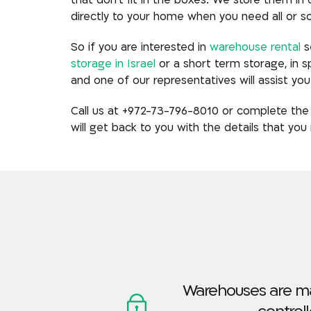
that don’t fit in the boxes. We
store them in
directly to your home when you need all or s
So if you are interested in
warehouse rental
se
storage in Israel
or a short term storage, in 
and one of our representatives will assist you 
Call us at +972-73-796-8010 or complete the
will get back to you with the details that you 
Warehouses are m