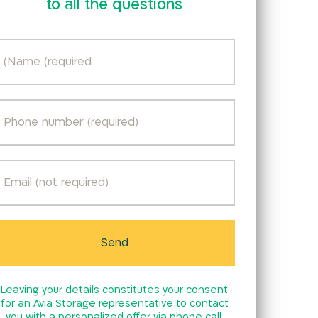
to all the questions
Leaving your details constitutes your consent
for an Avia Storage representative to contact
you with a personalized offer via phone call,