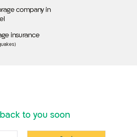
torage company in
el
age insurance
quakes)
t back to you soon