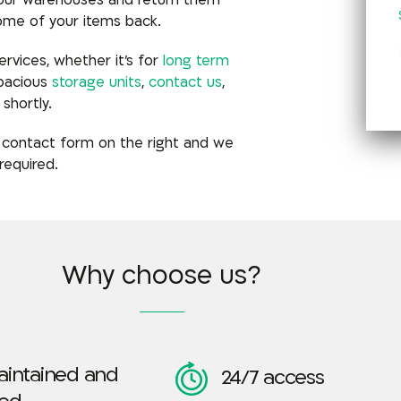
 our warehouses and return them
ome of your items back.
rvices, whether it’s for
long term
spacious
storage units
,
contact us
,
shortly.
 contact form on the right and
we
required.
Why choose us?
aintained and
24/7 access