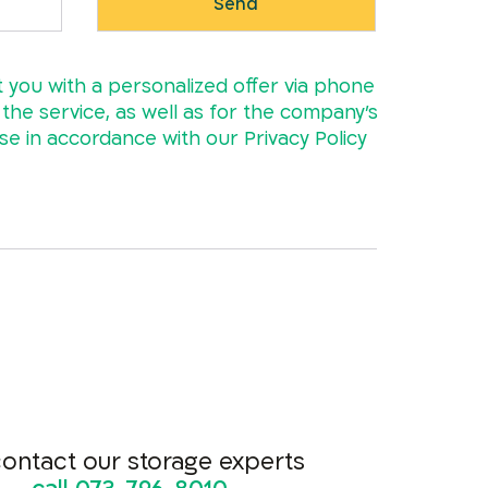
t you with a personalized offer via phone
e the service, as well as for the company’s
ase in accordance with our
Privacy Policy
contact our storage experts