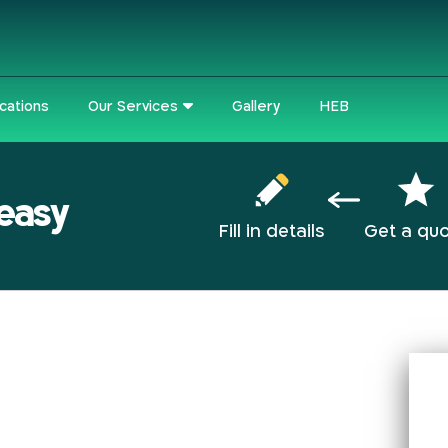
cations
Our Services
Gallery
HEB
 easy
Fill in details
Get a qu