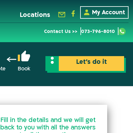
My Account
Locations
Contact Us >>
073-796-8010
Let’s do it
ote
Book
Fill in the details and we will get
back to you with all the answers