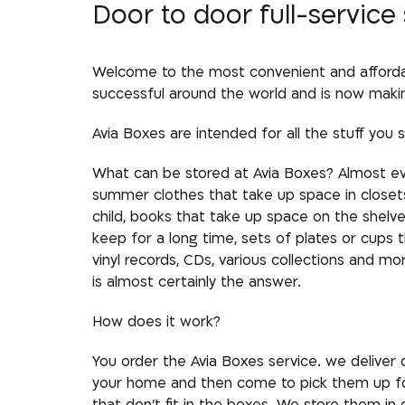
Door to door full-service
Welcome to the most convenient and affordabl
successful around the world and is now making 
Avia Boxes are intended for all the stuff you s
What can be stored at Avia Boxes? Almost ev
summer clothes that take up space in closets,
child, books that take up space on the shel
keep for a long time, sets of plates or cups t
vinyl records, CDs, various collections and m
is almost certainly the answer.
How does it work?
You order the Avia Boxes service. we deliver
your home and then come to pick them up fo