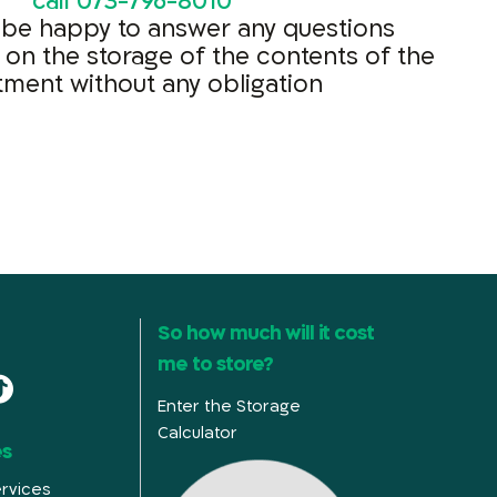
call
073-796-8010
 be happy to answer any questions
 on the storage of the contents of the
tment without any obligation
So how much will it cost
me to store?
Enter the Storage
Calculator
es
rvices