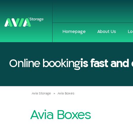
Homepage
About Us
Lo
Online booking
is fast and
Avia Storage
»
Avia Boxes
Avia Boxes