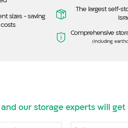
led
The largest self-s
nt sizes - saving
Isra
 costs
Comprehensive stor
(Including earth
ls and our storage experts will ge