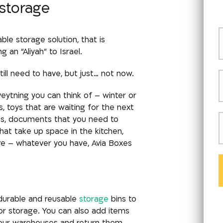
 storage
e storage solution, that is
an “Aliyah” to Israel.
till need to have, but just… not now.
eytning you can think of –
winter or
 toys that are waiting for the next
ves, documents that you need to
hat take up space in the kitchen,
ore – whatever you have, Avia Boxes
 durable and reusable
storage
bins to
r storage. You can also add items