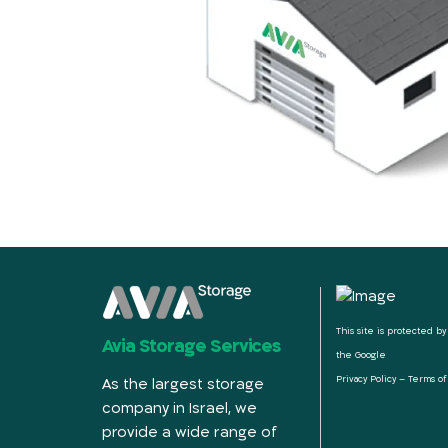
This site is protected 
Avia Storage Services
the Google
Privacy Policy
–
Terms of
As the largest storage
company in Israel, we
provide a wide range of